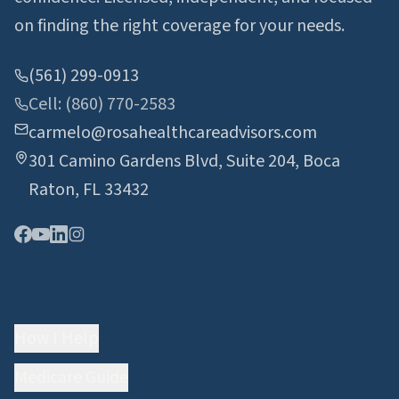
on finding the right coverage for your needs.
(561) 299-0913
Cell: (860) 770-2583
carmelo@rosahealthcareadvisors.com
301 Camino Gardens Blvd, Suite 204, Boca
Raton, FL 33432
Quick Links
How I Help
Medicare Guide