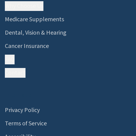
Why Choose Us
Medicare Supplements
Dental, Vision & Hearing
Cancer Insurance
FAQ
Contact
Information
Privacy Policy
Terms of Service