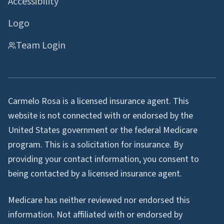
Accessibility
Logo
Team Login
Carmelo Rosa is a licensed insurance agent. This
website is not connected with or endorsed by the
United States government or the federal Medicare
program. This is a solicitation for insurance. By
providing your contact information, you consent to
being contacted by a licensed insurance agent.
Medicare has neither reviewed nor endorsed this
information. Not affiliated with or endorsed by