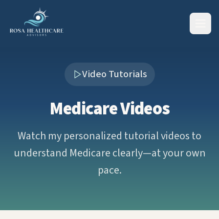
Video Tutorials
Medicare Videos
Watch my personalized tutorial videos to
understand Medicare clearly—at your own
pace.