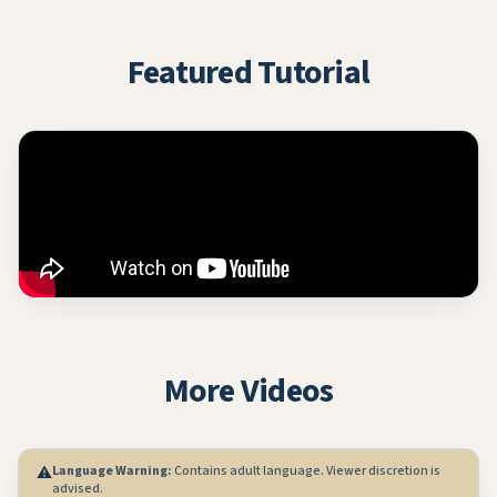
Featured Tutorial
More Videos
Language Warning:
Contains adult language. Viewer discretion is
⚠️
advised.