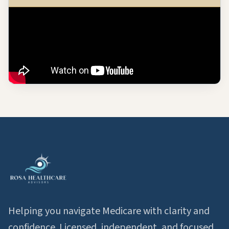
Helping you navigate Medicare with clarity and
confidence. Licensed, independent, and focused