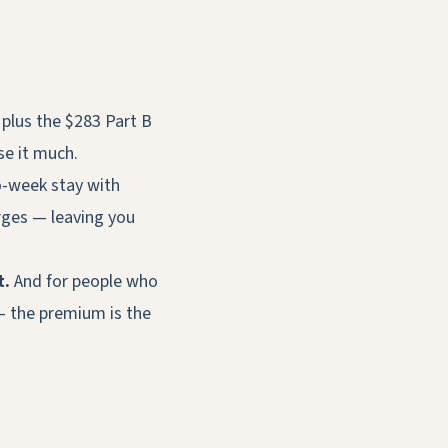
plus the $283 Part B
se it much.
o-week stay with
rges — leaving you
t.
And for people who
— the premium is the