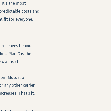
.
It's the most
predictable costs and
t fit for everyone,
care leaves behind —
et. Plan G is the
ers almost
from Mutual of
 any other carrier.
creases. That's it.