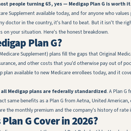
ost people turning 65, yes — Medigap Plan G is worth it
re Supplement available today, and for anyone who values 
 doctor in the country, it's hard to beat. But it isn't the righ
 on your situation. Here's the honest breakdown.
edigap Plan G?
Medicare Supplement) plans fill the gaps that Original Medi
surance, and other costs that you'd otherwise pay out of pock
 plan available to new Medicare enrollees today, and it cov
:
all Medigap plans are federally standardized
. A Plan G 
t same benefits as a Plan G from Aetna, United American, or
are the monthly premium and the company's history of rate in
Plan G Cover in 2026?