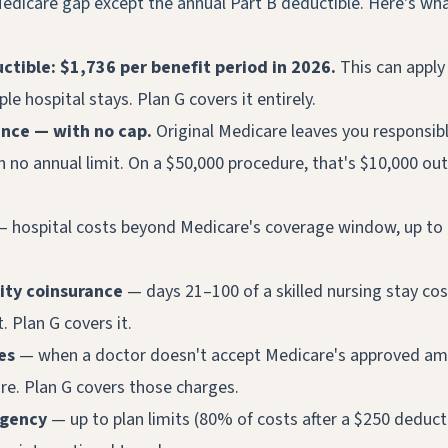
edicare gap except the annual Part B deductible. Here's wha
ctible: $1,736 per benefit period in 2026.
This can apply
ple hospital stays. Plan G covers it entirely.
ance — with no cap.
Original Medicare leaves you responsibl
h no annual limit. On a $50,000 procedure, that's $10,000 out
 hospital costs beyond Medicare's coverage window, up to 
lity coinsurance
— days 21–100 of a skilled nursing stay cos
 Plan G covers it.
es
— when a doctor doesn't accept Medicare's approved am
e. Plan G covers those charges.
rgency
— up to plan limits (80% of costs after a $250 deducti