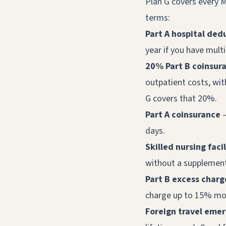
Plan G covers every M
terms:
Part A hospital dedu
year if you have multi
20% Part B coinsur
outpatient costs, wit
G covers that 20%.
Part A coinsurance
—
days.
Skilled nursing faci
without a supplement.
Part B excess charg
charge up to 15% mor
Foreign travel eme