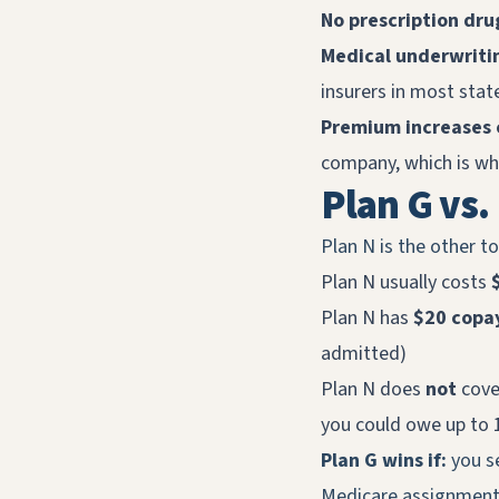
No prescription dru
Medical underwriti
insurers in most sta
Premium increases 
company, which is why
Plan G vs.
Plan N is the other t
Plan N usually costs
Plan N has
$20 copays
admitted)
Plan N does
not
cove
you could owe up to
Plan G wins if:
you se
Medicare assignment