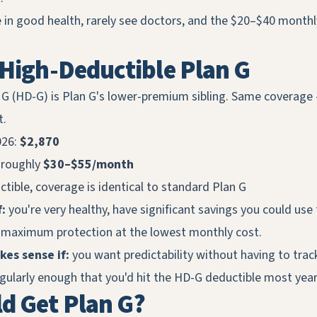
 in good health, rarely see doctors, and the $20–$40 month
 High-Deductible Plan G
 G (HD-G) is Plan G's lower-premium sibling. Same coverage
t.
026:
$2,870
 roughly
$30–$55/month
ctible, coverage is identical to standard Plan G
:
you're very healthy, have significant savings you could use
 maximum protection at the lowest monthly cost.
es sense if:
you want predictability without having to track 
egularly enough that you'd hit the HD-G deductible most yea
d Get Plan G?