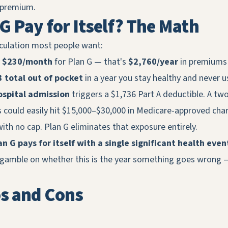
 premium.
G Pay for Itself? The Math
lculation most people want:
y
$230/month
for Plan G — that's
$2,760/year
in premiums 
 total out of pocket
in a year you stay healthy and never u
ospital admission
triggers a $1,736 Part A deductible. A tw
s could easily hit $15,000–$30,000 in Medicare-approved cha
ith no cap. Plan G eliminates that exposure entirely.
n G pays for itself with a single significant health even
 gamble on whether this is the year something goes wrong 
os and Cons