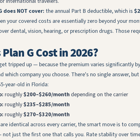
r international travelers.
G does NOT cover:
the annual Part B deductible, which is
$2
hen your covered costs are essentially zero beyond your mo
over dental, vision, hearing, or prescription drugs. Those req
Plan G Cost in 2026?
get tripped up — because the premium varies significantly by
nd which company you choose. There's no single answer, but
5-year-old in Florida:
o:
roughly
$200–$260/month
depending on the carrier
o:
roughly
$235–$285/month
o:
roughly
$270–$320/month
are identical across every carrier, the smart move is to com
not just the first one that calls you. Rate stability over tim