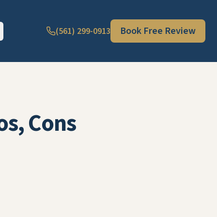
Book Free Review
(561) 299-0913
os, Cons