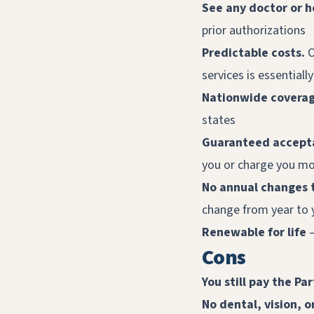
See any doctor or h
prior authorizations
Predictable costs.
O
services is essentiall
Nationwide covera
states
Guaranteed accepta
you or charge you mo
No annual changes 
change from year to 
Renewable for life
—
Cons
You still pay the Pa
No dental, vision, 