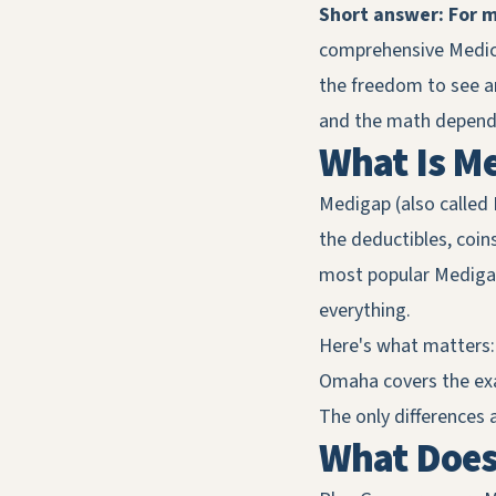
Short answer: For m
comprehensive Medica
the freedom to see any
and the math depends
What Is M
Medigap (also called 
the deductibles, coin
most popular Medigap
everything.
Here's what matters
Omaha covers the exac
The only differences 
What Does 