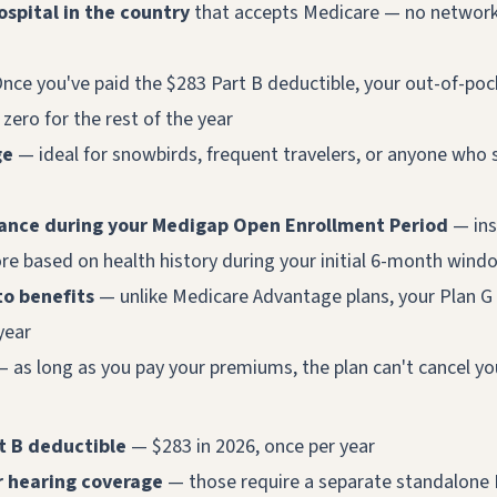
ospital in the country
that accepts Medicare — no networks
nce you've paid the $283 Part B deductible, your out-of-poc
y zero for the rest of the year
ge
— ideal for snowbirds, frequent travelers, or anyone who 
nce during your Medigap Open Enrollment Period
— ins
re based on health history during your initial 6-month wind
to benefits
— unlike Medicare Advantage plans, your Plan G 
year
 as long as you pay your premiums, the plan can't cancel yo
rt B deductible
— $283 in 2026, once per year
or hearing coverage
— those require a separate standalone