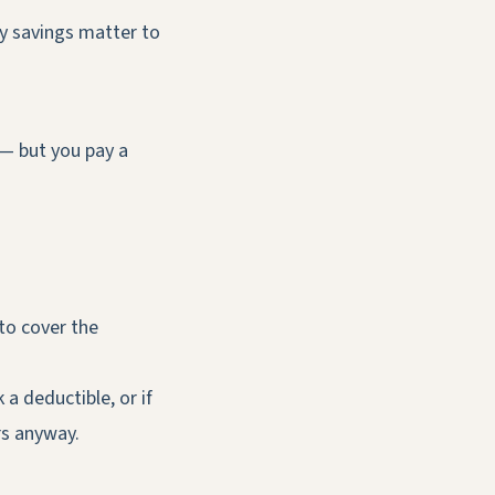
ly savings matter to
 — but you pay a
 to cover the
a deductible, or if
rs anyway.