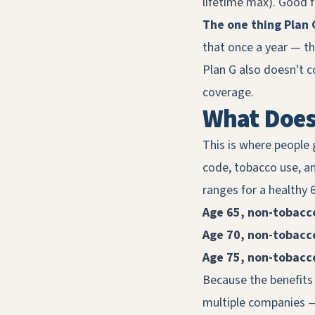
lifetime max). Good fo
The one thing Plan 
that once a year — t
Plan G also doesn't c
coverage.
What Does 
This is where people 
code, tobacco use, a
ranges for a healthy 6
Age 65, non-tobacc
Age 70, non-tobacc
Age 75, non-tobacc
Because the benefits 
multiple companies — 