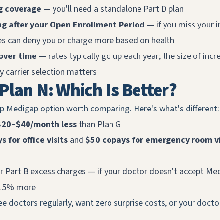
g coverage
— you'll need a standalone Part D plan
ng after your Open Enrollment Period
— if you miss your i
tes can deny you or charge more based on health
over time
— rates typically go up each year; the size of incr
 carrier selection matters
 Plan N: Which Is Better?
op Medigap option worth comparing. Here's what's different:
$20–$40/month less
than Plan G
 for office visits
and
$50 copays for emergency room vi
r Part B excess charges — if your doctor doesn't accept Me
 15% more
e doctors regularly, want zero surprise costs, or your doctor
.