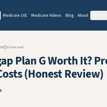
Medicare 101
Medicare Videos
Blog
About
Contact
026
10 min read
gap Plan G Worth It? Pr
Costs (Honest Review)
a