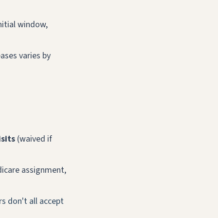
nitial window,
eases varies by
sits
(waived if
dicare assignment,
s don't all accept