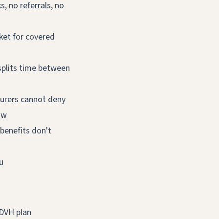
, no referrals, no
ket for covered
splits time between
urers cannot deny
ow
benefits don't
u
 DVH plan