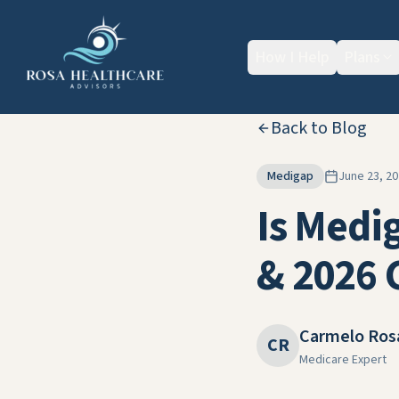
How I Help
Plans
Back to Blog
Medigap
June 23, 2
Is Medi
& 2026 
Carmelo Ros
CR
Medicare Expert