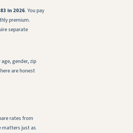
83 in 2026
. You pay
nthly premium.
uire separate
 age, gender, zip
 here are honest
pare rates from
e matters just as