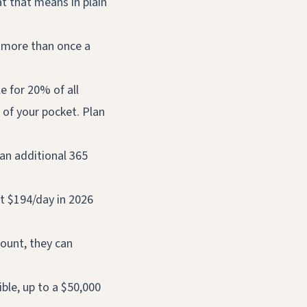
t that means in plain
 more than once a
e for 20% of all
 of your pocket. Plan
an additional 365
t $194/day in 2026
ount, they can
ble, up to a $50,000