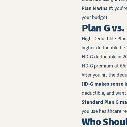
Plan N wins if:
you're
your budget.
Plan G vs.
High-Deductible Plan
higher deductible firs
HD-G deductible in 2
HD-G premium at 65:
After you hit the dedu
HD-G makes sense if
deductible, and want
Standard Plan G mak
you use healthcare r
Who Shoul