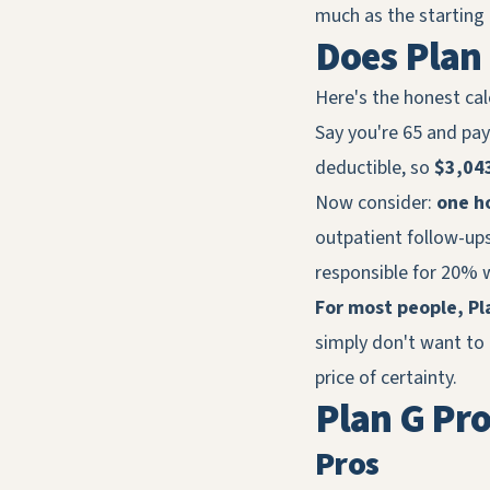
much as the starting
Does Plan 
Here's the honest ca
Say you're 65 and pa
deductible, so
$3,043
Now consider:
one h
outpatient follow-up
responsible for 20% w
For most people, Pla
simply don't want to
price of certainty.
Plan G Pr
Pros