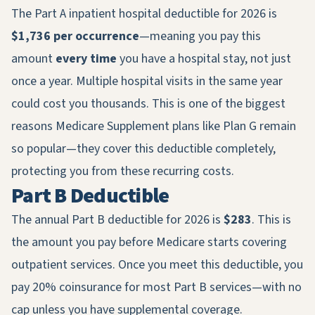
The Part A inpatient hospital deductible for 2026 is
$1,736 per occurrence
—meaning you pay this
amount
every time
you have a hospital stay, not just
once a year. Multiple hospital visits in the same year
could cost you thousands. This is one of the biggest
reasons Medicare Supplement plans like Plan G remain
so popular—they cover this deductible completely,
protecting you from these recurring costs.
Part B Deductible
The annual Part B deductible for 2026 is
$283
. This is
the amount you pay before Medicare starts covering
outpatient services. Once you meet this deductible, you
pay 20% coinsurance for most Part B services—with no
cap unless you have supplemental coverage.