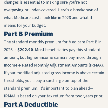
changes is essential to making sure you're not
overpaying or under-covered. Here's a breakdown of
what Medicare costs look like in 2026 and what it
means for your budget.
Part B Premium
The standard monthly premium for Medicare Part B in
2026 is
$202.90
. Most beneficiaries pay this standard
amount, but higher-income earners pay more through
Income-Related Monthly Adjustment Amounts (IRMAA).
If your modified adjusted gross income is above certain
thresholds, you'll pay a surcharge on top of the
standard premium. It's important to plan ahead—
IRMAA is based on your tax return from two years prior.
Part A Deductible