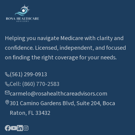
Helping you navigate Medicare with clarity and
confidence. Licensed, independent, and focused
on finding the right coverage for your needs.
(561) 299-0913
Cell: (860) 770-2583
carmelo@rosahealthcareadvisors.com
301 Camino Gardens Blvd, Suite 204, Boca
Raton, FL 33432