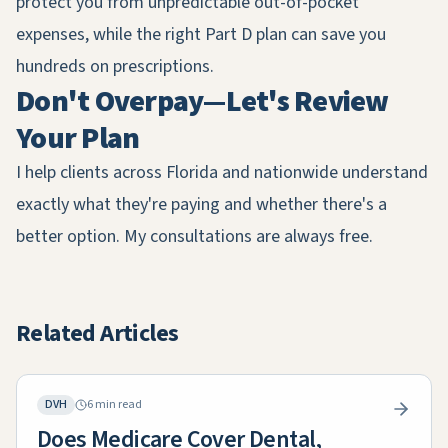
protect you from unpredictable out-of-pocket
expenses, while the right Part D plan can save you
hundreds on prescriptions.
Don't Overpay—Let's Review
Your Plan
I help clients across Florida and nationwide understand
exactly what they're paying and whether there's a
better option. My consultations are always free.
Related Articles
DVH
6 min read
Does Medicare Cover Dental,