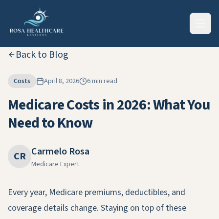
Back to Blog
Costs
April 8, 2026
6 min read
Medicare Costs in 2026: What You
Need to Know
Carmelo Rosa
CR
Medicare Expert
Every year, Medicare premiums, deductibles, and
coverage details change. Staying on top of these