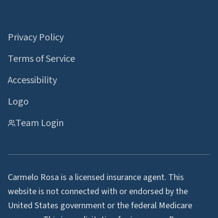
Information
Privacy Policy
Terms of Service
Accessibility
Logo
Team Login
Carmelo Rosa is a licensed insurance agent. This
website is not connected with or endorsed by the
United States government or the federal Medicare