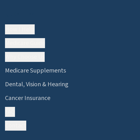
Quick Links
How I Help
Medicare Guide
Why Choose Us
Medicare Supplements
Dental, Vision & Hearing
Cancer Insurance
FAQ
Contact