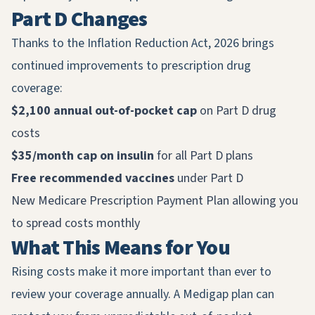
Part D Changes
Thanks to the Inflation Reduction Act, 2026 brings
continued improvements to prescription drug
coverage:
$2,100 annual out-of-pocket cap
on Part D drug
costs
$35/month cap on insulin
for all Part D plans
Free recommended vaccines
under Part D
New Medicare Prescription Payment Plan allowing you
to spread costs monthly
What This Means for You
Rising costs make it more important than ever to
review your coverage annually. A Medigap plan can