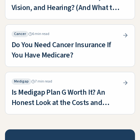
Vision, and Hearing? (And What to
Do About the Gaps)
Cancer
6 min read
Do You Need Cancer Insurance If
You Have Medicare?
Medigap
7 min read
Is Medigap Plan G Worth It? An
Honest Look at the Costs and
Benefits