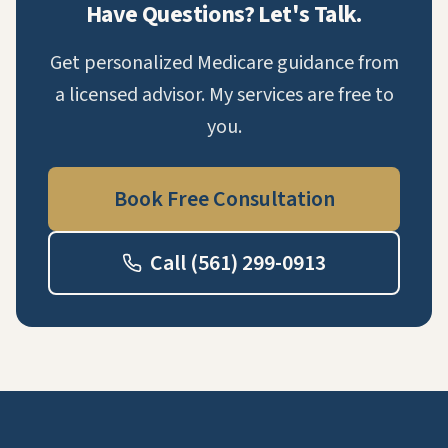
Have Questions? Let's Talk.
Get personalized Medicare guidance from
a licensed advisor. My services are free to
you.
Book Free Consultation
Call (561) 299-0913