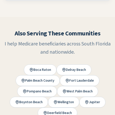
Also Serving These Communities
I help Medicare beneficiaries across South Florida
and nationwide.
Boca Raton
Delray Beach
Palm Beach County
Fort Lauderdale
Pompano Beach
West Palm Beach
Boynton Beach
Wellington
Jupiter
Deerfield Beach