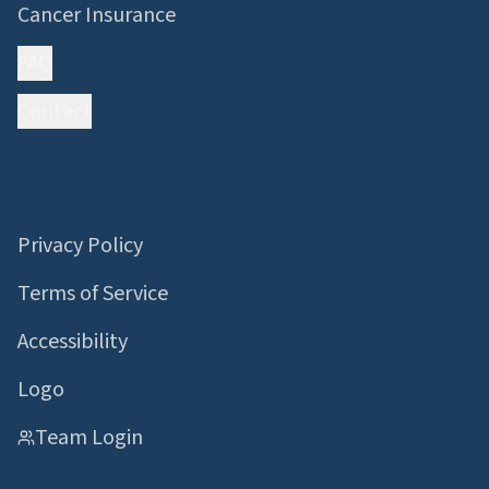
Cancer Insurance
FAQ
Contact
Information
Privacy Policy
Terms of Service
Accessibility
Logo
Team Login