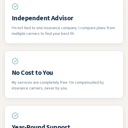
Independent Advisor
I'm not tied to one insurance company. I compare plans from
multiple carriers to find your best fit.
No Cost to You
My services are completely free. I'm compensated by
insurance carriers, never by you.
Year-Round Support