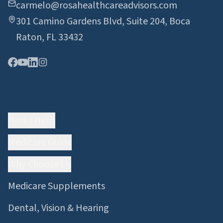
carmelo@rosahealthcareadvisors.com
301 Camino Gardens Blvd, Suite 204, Boca
Raton, FL 33432
Quick Links
How I Help
Medicare Guide
Why Choose Us
Medicare Supplements
Dental, Vision & Hearing