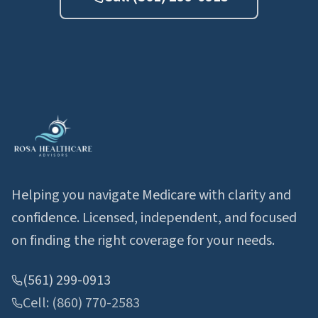
Helping you navigate Medicare with clarity and
confidence. Licensed, independent, and focused
on finding the right coverage for your needs.
(561) 299-0913
Cell: (860) 770-2583