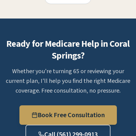
Ready for Medicare Help in Coral
Springs?
Whether you're turning 65 or reviewing your
current plan, I'll help you find the right Medicare
coverage. Free consultation, no pressure.
Book Free Consultation
Call (561) 299-0913