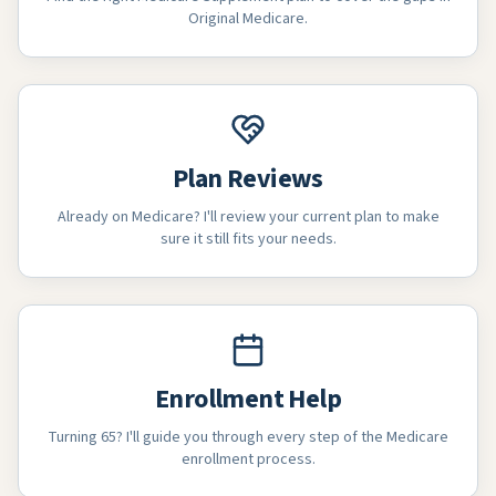
Original Medicare.
Plan Reviews
Already on Medicare? I'll review your current plan to make
sure it still fits your needs.
Enrollment Help
Turning 65? I'll guide you through every step of the Medicare
enrollment process.