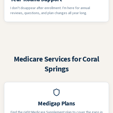
I don't disappear after enrollment. I'm here for annual
reviews, questions, and plan changes all year long.
Medicare Services for Coral
Springs
Medigap Plans
Find the right Medicare Supplement plan to cover the gaps in