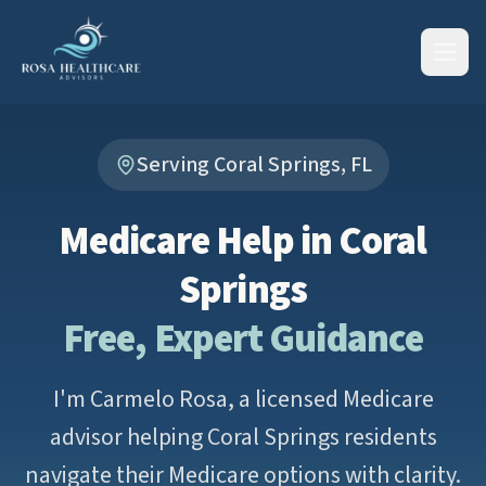
Serving Coral Springs, FL
Medicare Help in Coral
Springs
Free, Expert Guidance
I'm Carmelo Rosa, a licensed Medicare
advisor helping Coral Springs residents
navigate their Medicare options with clarity.