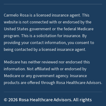
Carmelo Rosa is a licensed insurance agent. This
website is not connected with or endorsed by the
United States government or the federal Medicare
program. This is a solicitation for insurance. By
providing your contact information, you consent to
being contacted by a licensed insurance agent.
Medicare has neither reviewed nor endorsed this
information. Not affiliated with or endorsed by
Medicare or any government agency. Insurance
products are offered through Rosa Healthcare Advisors.
©
2026
Rosa Healthcare Advisors. All rights