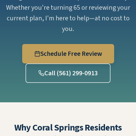
Whether you're turning 65 or reviewing your
current plan, I'm here to help—at no cost to
you.
Schedule Free Review
Call (561) 299-0913
Why Coral Springs Residents