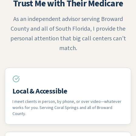
Trust Me with Their Medicare
As an independent advisor serving Broward
County and all of South Florida, I provide the
personal attention that big call centers can't
match.
Local & Accessible
I meet clients in person, by phone, or over video—whatever
works for you. Serving Coral Springs and all of Broward
County.