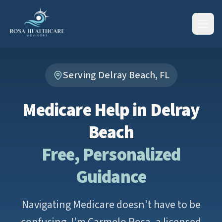
Serving Delray Beach, FL
Medicare Help in Delray
Beach
Free, Personalized
Guidance
Navigating Medicare doesn't have to be