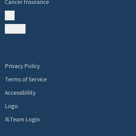
Cancer Insurance
FAQ
Contact
Information
Privacy Policy
Terms of Service
Accessibility
Logo
Team Login