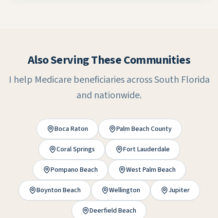
Also Serving These Communities
I help Medicare beneficiaries across South Florida
and nationwide.
Boca Raton
Palm Beach County
Coral Springs
Fort Lauderdale
Pompano Beach
West Palm Beach
Boynton Beach
Wellington
Jupiter
Deerfield Beach