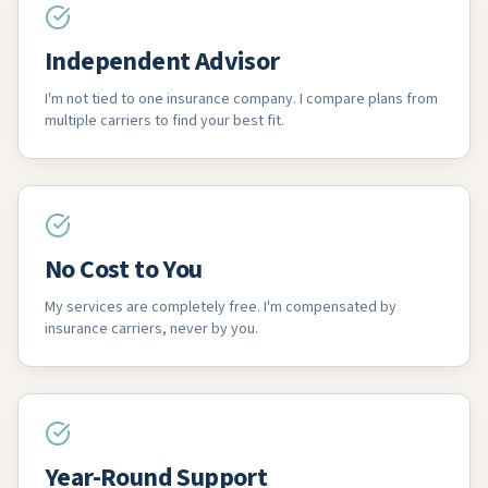
Independent Advisor
I'm not tied to one insurance company. I compare plans from
multiple carriers to find your best fit.
No Cost to You
My services are completely free. I'm compensated by
insurance carriers, never by you.
Year-Round Support