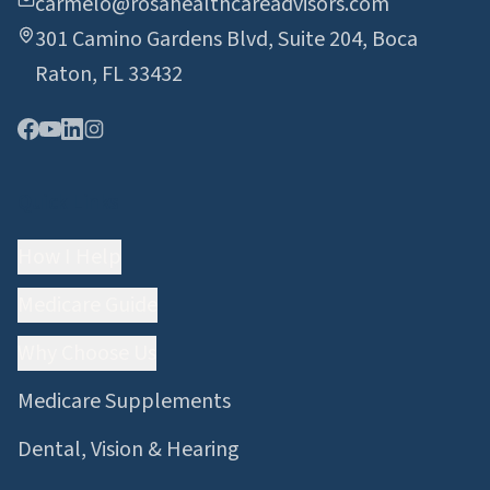
carmelo@rosahealthcareadvisors.com
301 Camino Gardens Blvd, Suite 204, Boca
Raton, FL 33432
Quick Links
How I Help
Medicare Guide
Why Choose Us
Medicare Supplements
Dental, Vision & Hearing