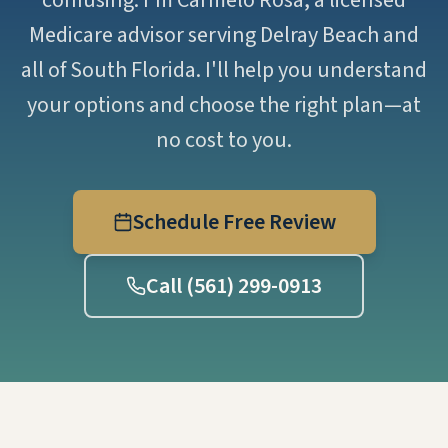
confusing. I'm Carmelo Rosa, a licensed
Medicare advisor serving Delray Beach and
all of South Florida. I'll help you understand
your options and choose the right plan—at
no cost to you.
Schedule Free Review
Call (561) 299-0913