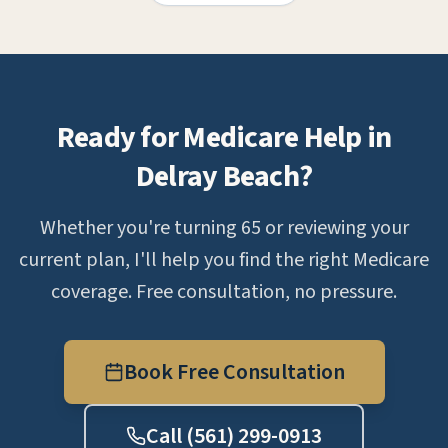
Ready for Medicare Help in
Delray Beach?
Whether you're turning 65 or reviewing your
current plan, I'll help you find the right Medicare
coverage. Free consultation, no pressure.
Book Free Consultation
Call (561) 299-0913