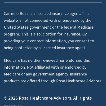
Carmelo Rosa is a licensed insurance agent. This
website is not connected with or endorsed by the
United States government or the federal Medicare
program. This is a solicitation for insurance. By
providing your contact information, you consent to
being contacted by a licensed insurance agent.
Medicare has neither reviewed nor endorsed this
information. Not affiliated with or endorsed by
Medicare or any government agency. Insurance
products are offered through Rosa Healthcare Advisors.
©
2026
Rosa Healthcare Advisors. All rights