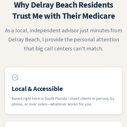
Why Delray Beach Residents
Trust Me with Their Medicare
As a local, independent advisor just minutes from
Delray Beach, I provide the personal attention
that big call centers can't match.
Local & Accessible
Based right here in South Florida. I meet clients in person, by
phone, or over video—whatever works for you.