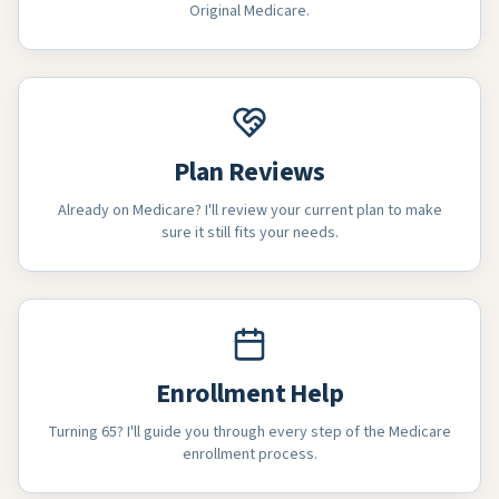
Original Medicare.
Plan Reviews
Already on Medicare? I'll review your current plan to make
sure it still fits your needs.
Enrollment Help
Turning 65? I'll guide you through every step of the Medicare
enrollment process.