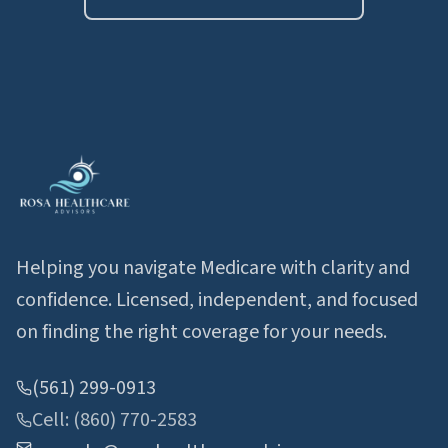
Helping you navigate Medicare with clarity and
confidence. Licensed, independent, and focused
on finding the right coverage for your needs.
(561) 299-0913
Cell: (860) 770-2583