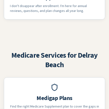
I don't disappear after enrollment. I'm here for annual
reviews, questions, and plan changes all year long.
Medicare Services for Delray
Beach
Medigap Plans
Find the right Medicare Supplement plan to cover the gaps in