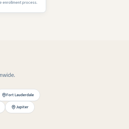
e enrollment process.
onwide.
Fort Lauderdale
Jupiter