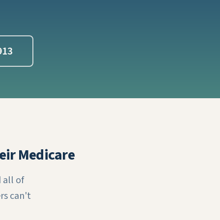
913
eir Medicare
all of
rs can't