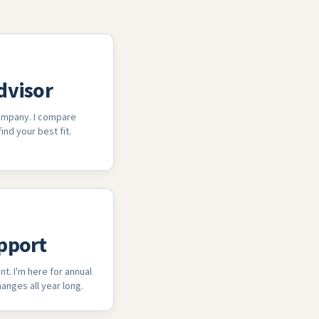
dvisor
company. I compare
ind your best fit.
pport
nt. I'm here for annual
anges all year long.