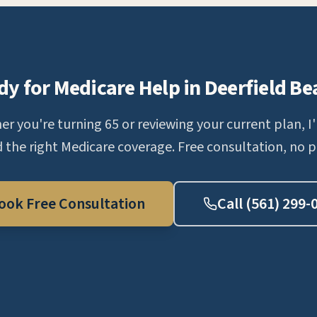
dy for Medicare Help in Deerfield Be
r you're turning 65 or reviewing your current plan, I'
d the right Medicare coverage. Free consultation, no p
ook Free Consultation
Call (561) 299-