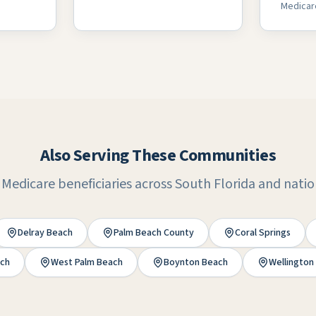
Medicar
Also Serving These Communities
 Medicare beneficiaries across South Florida and nati
Delray Beach
Palm Beach County
Coral Springs
ch
West Palm Beach
Boynton Beach
Wellington