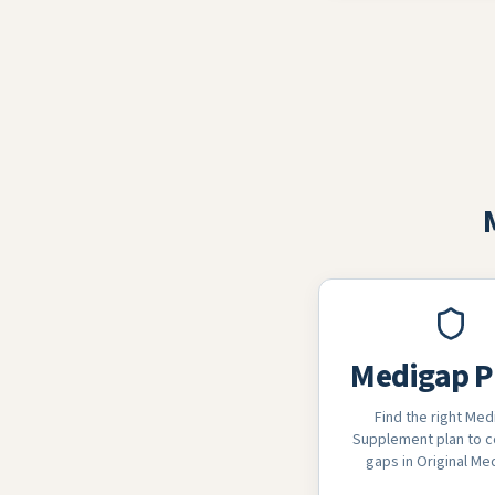
Medigap P
Find the right Med
Supplement plan to c
gaps in Original Me