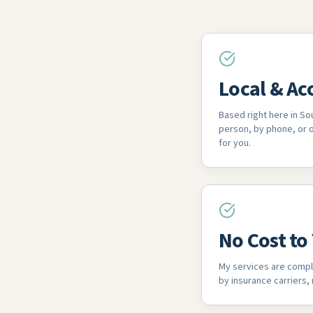
Local & Ac
Based right here in Sou
person, by phone, or
for you.
No Cost to
My services are compl
by insurance carriers,