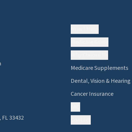
Quick Links
How I Help
Medicare Guide
Why Choose Us
n
Medicare Supplements
Dental, Vision & Hearing
Cancer Insurance
FAQ
, FL 33432
Contact