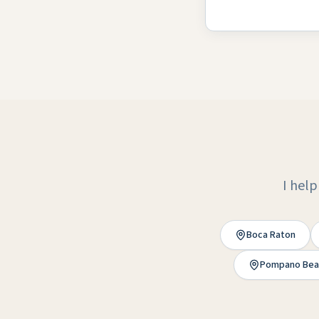
I help
Boca Raton
Pompano Bea