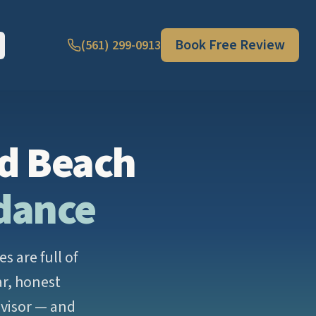
Book Free Review
(561) 299-0913
ld Beach
idance
 are full of
ar, honest
dvisor — and