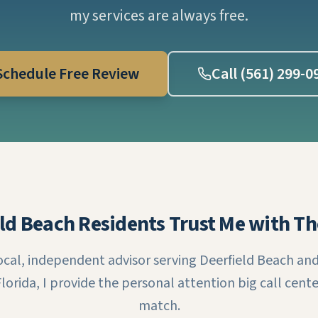
my services are always free.
Schedule Free Review
Call (561) 299-0
ld Beach Residents Trust Me with Th
local, independent advisor serving Deerfield Beach and 
lorida, I provide the personal attention big call cente
match.