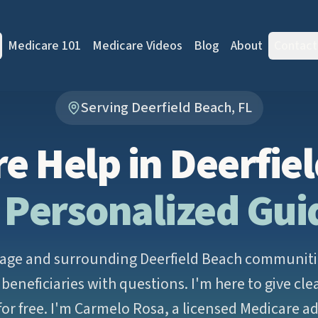
Medicare 101
Medicare Videos
Blog
About
Contact
Serving Deerfield Beach, FL
e Help in Deerfie
 Personalized Gu
lage and surrounding Deerfield Beach communities
beneficiaries with questions. I'm here to give cle
or free. I'm Carmelo Rosa, a licensed Medicare a