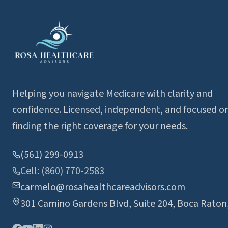
Helping you navigate Medicare with clarity and
confidence. Licensed, independent, and focused o
finding the right coverage for your needs.
(561) 299-0913
Cell: (860) 770-2583
carmelo@rosahealthcareadvisors.com
301 Camino Gardens Blvd, Suite 204, Boca Raton