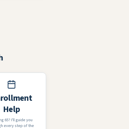
h
rollment
Help
ng 65? I'll guide you
h every step of the