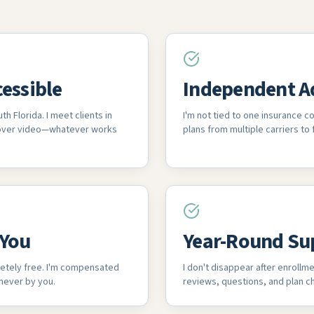
cessible
Independent A
th Florida. I meet clients in
I'm not tied to one insurance 
 over video—whatever works
plans from multiple carriers to f
 You
Year-Round Su
etely free. I'm compensated
I don't disappear after enrollme
 never by you.
reviews, questions, and plan ch