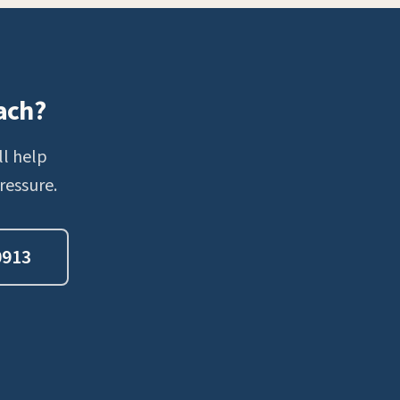
ach?
ll help
ressure.
0913