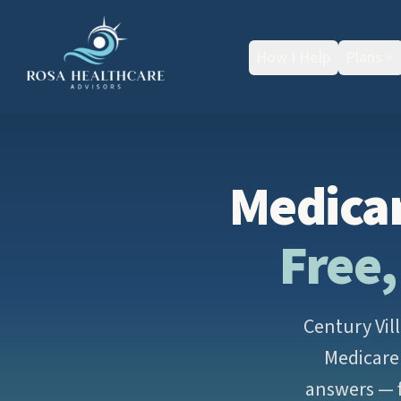
How I Help
Plans
Medicar
Free,
Century Vil
Medicare 
answers — f