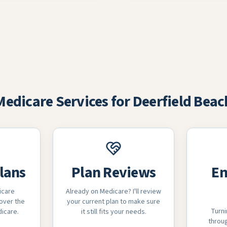
Medicare Services for Deerfield Beac
lans
Plan Reviews
En
icare
Already on Medicare? I'll review
over the
your current plan to make sure
Turni
dicare.
it still fits your needs.
throug