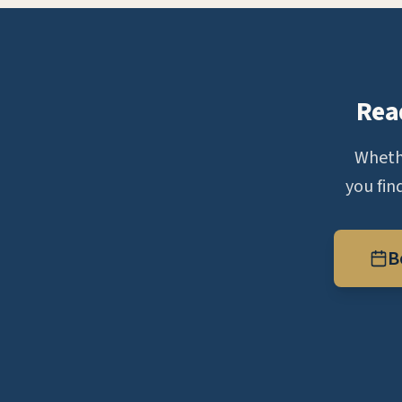
Rea
Whethe
you fin
B