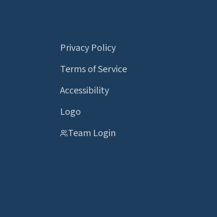
Information
Privacy Policy
Terms of Service
Accessibility
Logo
Team Login