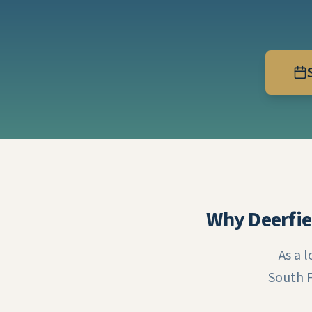
Why Deerfie
As a 
South F